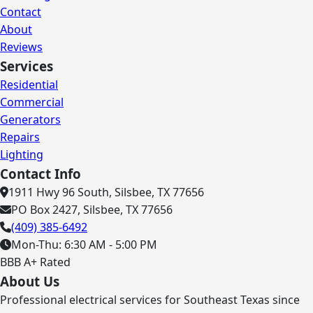
Contact
About
Reviews
Services
Residential
Commercial
Generators
Repairs
Lighting
Contact Info
1911 Hwy 96 South, Silsbee, TX 77656
PO Box 2427, Silsbee, TX 77656
(409) 385-6492
Mon-Thu: 6:30 AM - 5:00 PM
BBB A+ Rated
About Us
Professional electrical services for Southeast Texas since