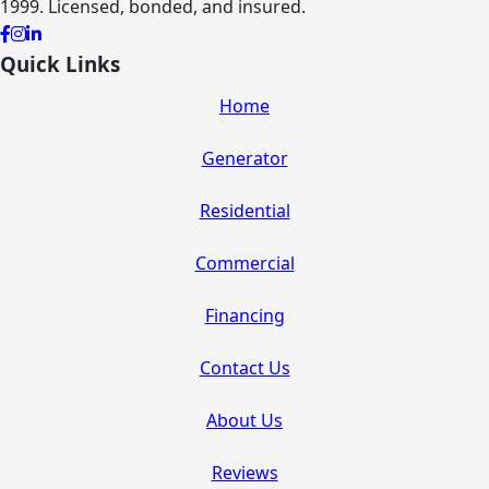
1999. Licensed, bonded, and insured.
Quick Links
Home
Generator
Residential
Commercial
Financing
Contact Us
About Us
Reviews