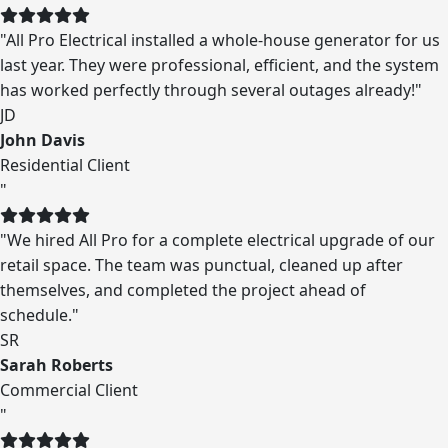
"All Pro Electrical installed a whole-house generator for us
last year. They were professional, efficient, and the system
has worked perfectly through several outages already!"
JD
John Davis
Residential Client
"
"We hired All Pro for a complete electrical upgrade of our
retail space. The team was punctual, cleaned up after
themselves, and completed the project ahead of
schedule."
SR
Sarah Roberts
Commercial Client
"