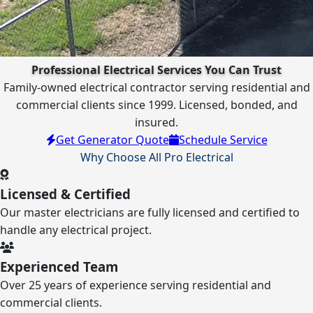
Professional Electrical Services You Can Trust
Family-owned electrical contractor serving residential and
commercial clients since 1999. Licensed, bonded, and
insured.
Get Generator Quote
Schedule Service
Why Choose All Pro Electrical
Licensed & Certified
Our master electricians are fully licensed and certified to
handle any electrical project.
Experienced Team
Over 25 years of experience serving residential and
commercial clients.