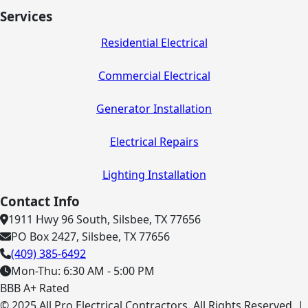
Services
Residential Electrical
Commercial Electrical
Generator Installation
Electrical Repairs
Lighting Installation
Contact Info
1911 Hwy 96 South, Silsbee, TX 77656
PO Box 2427, Silsbee, TX 77656
(409) 385-6492
Mon-Thu: 6:30 AM - 5:00 PM
BBB A+ Rated
© 2025 All Pro Electrical Contractors. All Rights Reserved. |