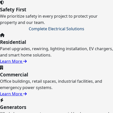
Safety First
We prioritize safety in every project to protect your
property and our team.
Complete Electrical Solutions
Residential
Panel upgrades, rewiring, lighting installation, EV chargers,
and smart home solutions.
Learn More
Commercial
Office buildings, retail spaces, industrial facilities, and
emergency power systems.
Learn More
Generators