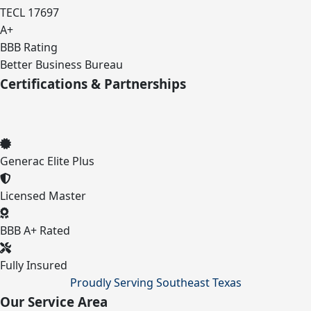
TECL 17697
A+
BBB Rating
Better Business Bureau
Certifications & Partnerships
Generac Elite Plus
Licensed Master
BBB A+ Rated
Fully Insured
Proudly Serving Southeast Texas
Our Service Area