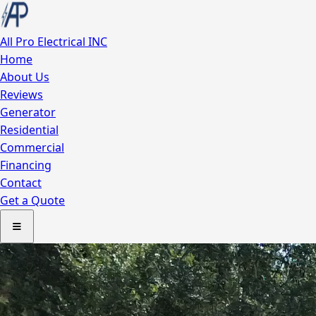
All Pro
Electrical INC
Home
About Us
Reviews
Generator
Residential
Commercial
Financing
Contact
Get a Quote