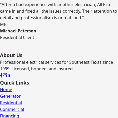
"After a bad experience with another electrician, All Pro
came in and fixed all the issues correctly. Their attention to
detail and professionalism is unmatched."
MP
Michael Peterson
Residential Client
About Us
Professional electrical services for Southeast Texas since
1999. Licensed, bonded, and insured.
Quick Links
Home
Generator
Residential
Commercial
Financing