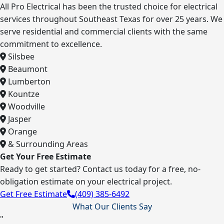
All Pro Electrical has been the trusted choice for electrical
services throughout Southeast Texas for over 25 years. We
serve residential and commercial clients with the same
commitment to excellence.
Silsbee
Beaumont
Lumberton
Kountze
Woodville
Jasper
Orange
& Surrounding Areas
Get Your Free Estimate
Ready to get started? Contact us today for a free, no-
obligation estimate on your electrical project.
Get Free Estimate
(409) 385-6492
What Our Clients Say
"