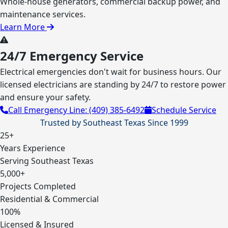
Whole-house generators, commercial backup power, and
maintenance services.
Learn More
24/7 Emergency Service
Electrical emergencies don't wait for business hours. Our
licensed electricians are standing by 24/7 to restore power
and ensure your safety.
Call Emergency Line: (409) 385-6492
Schedule Service
Trusted by Southeast Texas Since 1999
25+
Years Experience
Serving Southeast Texas
5,000+
Projects Completed
Residential & Commercial
100%
Licensed & Insured