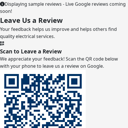
Displaying sample reviews - Live Google reviews coming
soon!
Leave Us a Review
Your feedback helps us improve and helps others find
quality electrical services.
Scan to Leave a Review
We appreciate your feedback! Scan the QR code below
with your phone to leave us a review on Google.