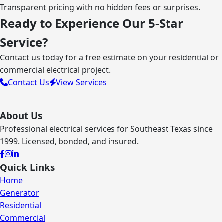
Transparent pricing with no hidden fees or surprises.
Ready to Experience Our 5-Star
Service?
Contact us today for a free estimate on your residential or
commercial electrical project.
Contact Us
View Services
About Us
Professional electrical services for Southeast Texas since
1999. Licensed, bonded, and insured.
Quick Links
Home
Generator
Residential
Commercial