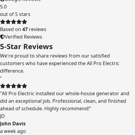
5.0
out of 5 stars
Based on
47
reviews
Verified Reviews
5-Star Reviews
We're proud to share reviews from our satisfied
customers who have experienced the All Pro Electric
difference.
"
"
All Pro Electric installed our whole-house generator and
did an exceptional job. Professional, clean, and finished
ahead of schedule. Highly recommend!
"
JD
John Davis
a week ago