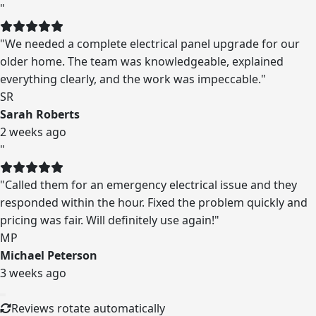
"
"
We needed a complete electrical panel upgrade for our
older home. The team was knowledgeable, explained
everything clearly, and the work was impeccable.
"
SR
Sarah Roberts
2 weeks ago
"
"
Called them for an emergency electrical issue and they
responded within the hour. Fixed the problem quickly and
pricing was fair. Will definitely use again!
"
MP
Michael Peterson
3 weeks ago
Reviews rotate automatically