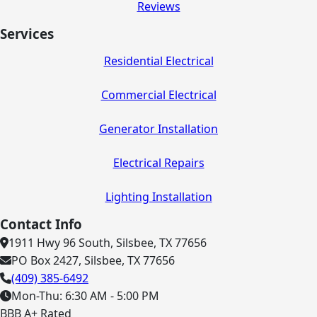
Reviews
Services
Residential Electrical
Commercial Electrical
Generator Installation
Electrical Repairs
Lighting Installation
Contact Info
1911 Hwy 96 South, Silsbee, TX 77656
PO Box 2427, Silsbee, TX 77656
(409) 385-6492
Mon-Thu: 6:30 AM - 5:00 PM
BBB A+ Rated