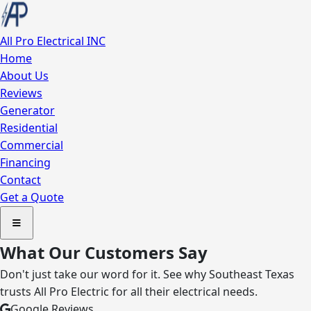
All Pro
Electrical INC
Home
About Us
Reviews
Generator
Residential
Commercial
Financing
Contact
Get a Quote
What Our Customers Say
Don't just take our word for it. See why Southeast Texas
trusts All Pro Electric for all their electrical needs.
Google Reviews