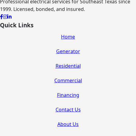
Professional electrical services for Southeast Texas since
1999. Licensed, bonded, and insured.
Quick Links
Home
Generator
Residential
Commercial
Financing
Contact Us
About Us