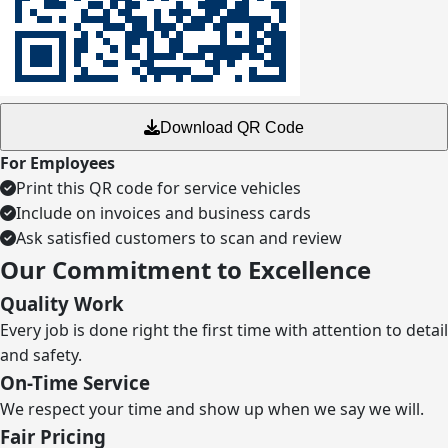
Download QR Code
For Employees
Print this QR code for service vehicles
Include on invoices and business cards
Ask satisfied customers to scan and review
Our Commitment to Excellence
Quality Work
Every job is done right the first time with attention to detail
and safety.
On-Time Service
We respect your time and show up when we say we will.
Fair Pricing