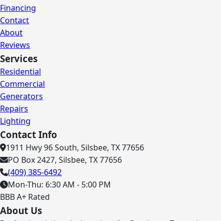
Financing
Contact
About
Reviews
Services
Residential
Commercial
Generators
Repairs
Lighting
Contact Info
1911 Hwy 96 South, Silsbee, TX 77656
PO Box 2427, Silsbee, TX 77656
(409) 385-6492
Mon-Thu: 6:30 AM - 5:00 PM
BBB A+ Rated
About Us